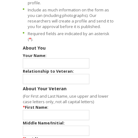
profile.
Include as much information on the form as
you can (including photographs). Our
researchers will create a profile and send it to
you for approval before it is published.
Required fields are indicated by an asterisk
(
*
).
About You
Your Name:
Relationship to Veteran:
About Your Veteran
(For First and Last Name, use upper and lower
case letters only, not all capital letters)
*
First Name:
Middle Name/Initial: