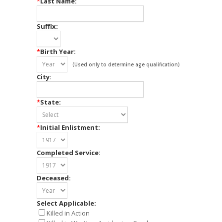
*
Last Name:
Suffix:
*
Birth Year:
(Used only to determine age qualification)
City:
*
State:
*
Initial Enlistment:
Completed Service:
Deceased:
Select Applicable:
Killed in Action