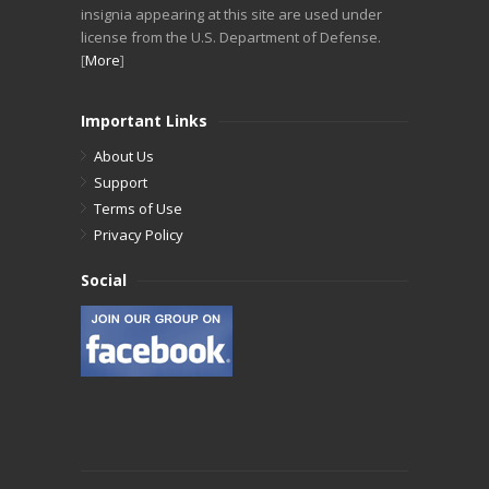
insignia appearing at this site are used under
license from the U.S. Department of Defense.
[
More
]
Important Links
About Us
Support
Terms of Use
Privacy Policy
Social