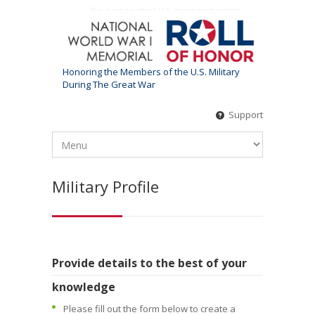
This is not an official U.S. government website
Honoring the Members of the U.S. Military
During The Great War
Support
Military Profile
Provide details to the best of your
knowledge
Please fill out the form below to create a