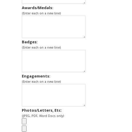
Awards/Medals:
(Enter each on a new line)
Badges:
(Enter each on a new line)
Engagements:
(Enter each on a new line)
Photos/Letters, Etc:
(JPEG, PDF, Word Docs only)