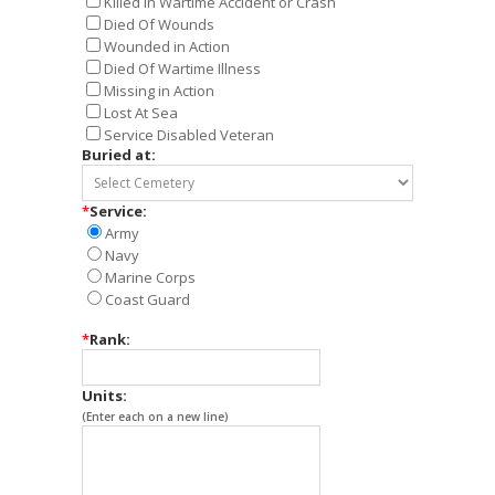
Killed in Wartime Accident or Crash
Died Of Wounds
Wounded in Action
Died Of Wartime Illness
Missing in Action
Lost At Sea
Service Disabled Veteran
Buried at:
*
Service:
Army
Navy
Marine Corps
Coast Guard
*
Rank:
Units:
(Enter each on a new line)