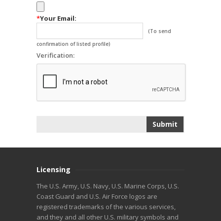
*
Your Email:
(To send
confirmation of listed profile)
Verification:
Licensing
The U.S. Army, U.S. Navy, U.S. Marine Corps, U.S.
Coast Guard and U.S. Air Force logos are
registered trademarks of the various services,
and they and all other U.S. military symbols and