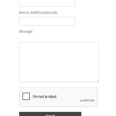
Item to Add/Fix (optional):
Message: