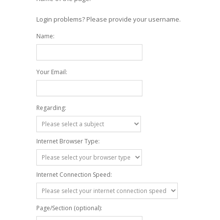
Login problems? Please provide your username.
Name:
Your Email:
Regarding:
Internet Browser Type:
Internet Connection Speed:
Page/Section (optional):