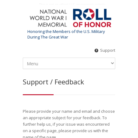
This is not an official U.S. government website
Honoring the Members of the U.S. Military
During The Great War
Support
Support / Feedback
Please provide your name and email and choose
an appropriate subject for your feedback. To
further help us, if your issue was encountered
on a specific page, please provide us with the
name of the page.