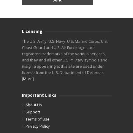
Licensing
The U.S. Army, U.S. Navy, U.S. Marine Corps, U.S.
Coast Guard and U.S. Air Force logos are
registered trademarks of the various services,
and they and all other U.S. military symbols and
insignia appearing at this site are used under
license from the U.S. Department of Defense.
[
More
]
Important Links
About Us
Support
Terms of Use
Privacy Policy