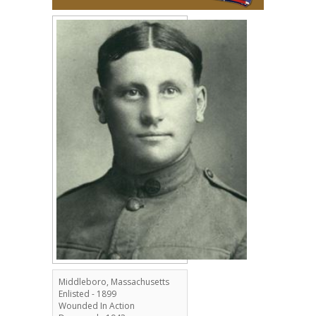
Middleboro, Massachusetts
Enlisted - 1899
Wounded In Action