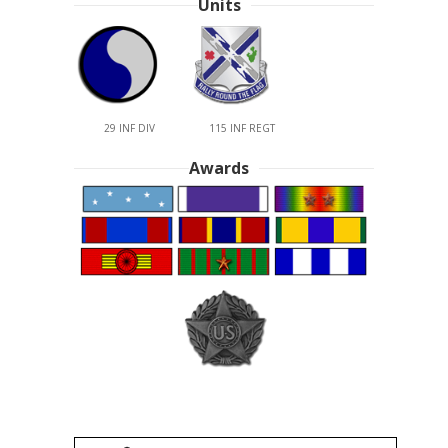
Units
29 INF DIV
115 INF REGT
Awards