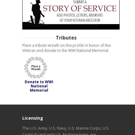
Tributes
Place a tribute wreath on this profile in honor of this
Veteran and donate to the WWI National Memorial.
Donate to WWI
National
Memorial
Licensing
The U.S. Army, U.S. Navy, U.S. Marine Corps, U.S.
Coast Guard and U.S. Air Force logos are