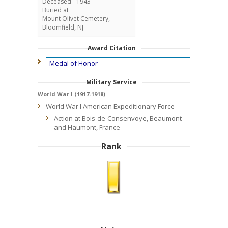
Deceased - 1943
Buried at
Mount Olivet Cemetery,
Bloomfield, NJ
Award Citation
Medal of Honor
Military Service
World War I (1917-1918)
World War I American Expeditionary Force
Action at Bois-de-Consenvoye, Beaumont
and Haumont, France
Rank