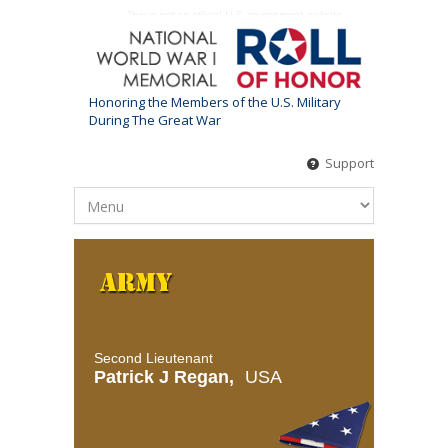
This is not an official U.S. government website
Honoring the Members of the U.S. Military
During The Great War
Support
Second Lieutenant
Patrick J Regan,
USA