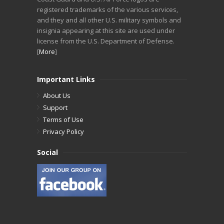
registered trademarks of the various services,
and they and all other U.S. military symbols and
insignia appearing at this site are used under
license from the U.S. Department of Defense.
[
More
]
Important Links
About Us
Support
Terms of Use
Privacy Policy
Social