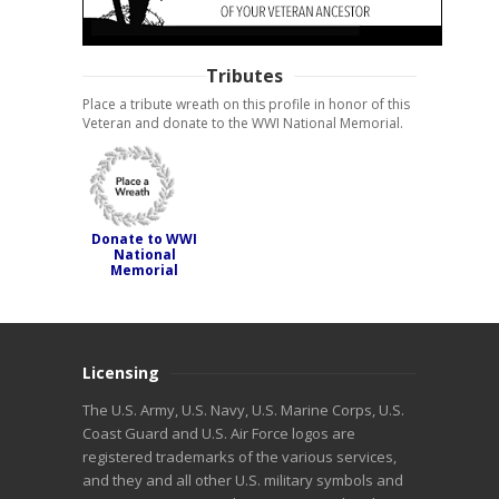
Tributes
Place a tribute wreath on this profile in honor of this
Veteran and donate to the WWI National Memorial.
Donate to WWI
National
Memorial
Licensing
The U.S. Army, U.S. Navy, U.S. Marine Corps, U.S.
Coast Guard and U.S. Air Force logos are
registered trademarks of the various services,
and they and all other U.S. military symbols and