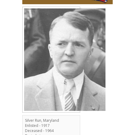
Silver Run, Maryland
Enlisted - 1917
Deceased - 1964