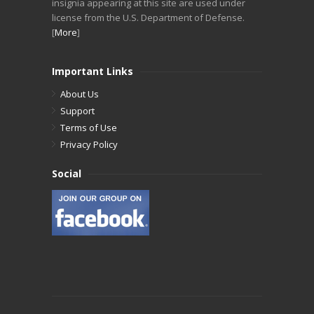
insignia appearing at this site are used under
license from the U.S. Department of Defense.
[
More
]
Important Links
About Us
Support
Terms of Use
Privacy Policy
Social