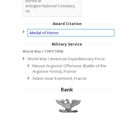
Buried at
Arlington National Cemetery,
VA
Award Citation
Medal of Honor
Military Service
World War I (1917-1918)
World War I American Expeditionary Force
Meuse-Argonne Offensive (Battle of the
Argonne Forest), France
Action near Exermont, France
Rank