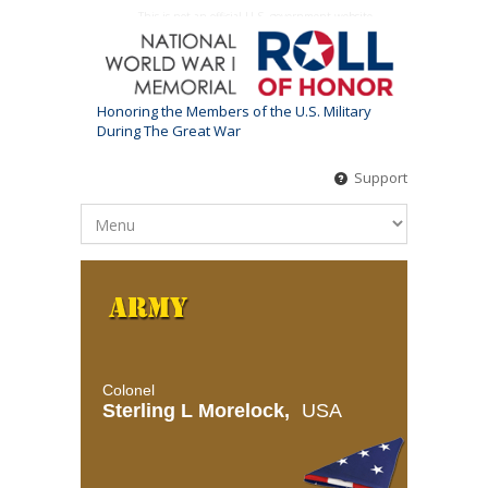
This is not an official U.S. government website
Honoring the Members of the U.S. Military
During The Great War
Support
Colonel
Sterling L Morelock,
USA