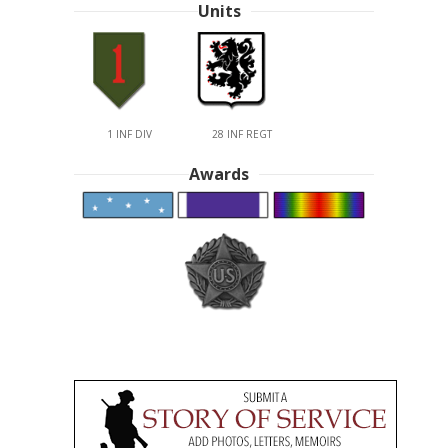
Units
1 INF DIV
28 INF REGT
Awards