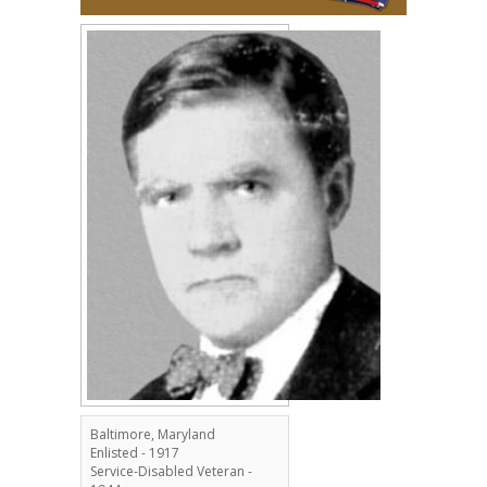
Baltimore, Maryland
Enlisted - 1917
Service-Disabled Veteran -