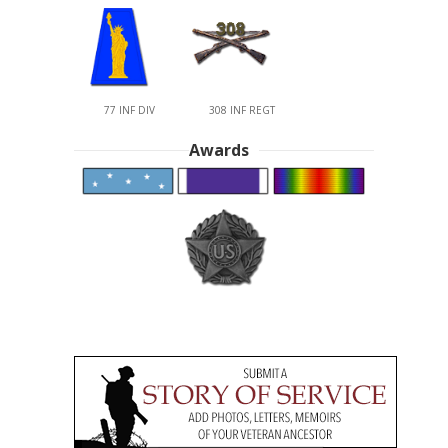
77 INF DIV
308 INF REGT
Awards