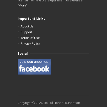
license from the U.S. Department of Defense.
[
More
]
Important Links
About Us
Support
Terms of Use
Privacy Policy
Social
Copyright © 2026, Roll of Honor Foundation