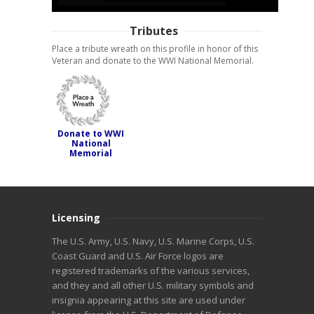
Tributes
Place a tribute wreath on this profile in honor of this
Veteran and donate to the WWI National Memorial.
Donate to WWI
National
Memorial
Licensing
The U.S. Army, U.S. Navy, U.S. Marine Corps, U.S.
Coast Guard and U.S. Air Force logos are
registered trademarks of the various services,
and they and all other U.S. military symbols and
insignia appearing at this site are used under