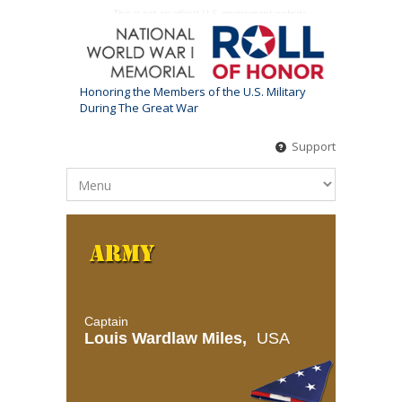
This is not an official U.S. government website
Honoring the Members of the U.S. Military
During The Great War
Support
Captain
Louis Wardlaw Miles,
USA