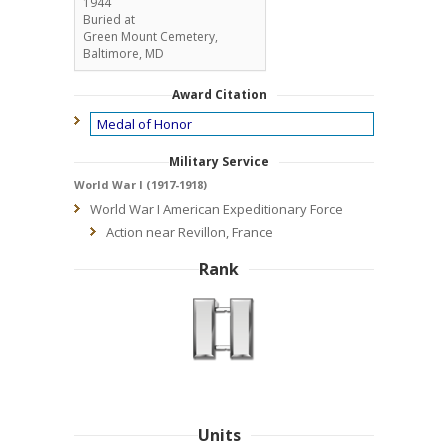
1944
Buried at
Green Mount Cemetery,
Baltimore, MD
Award Citation
Medal of Honor
Military Service
World War I (1917-1918)
World War I American Expeditionary Force
Action near Revillon, France
Rank
Units