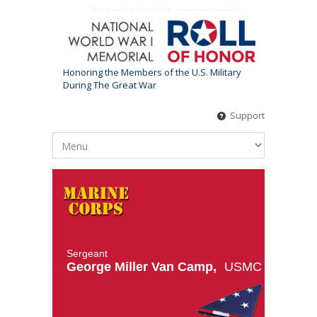
This is not an official U.S. government website
Honoring the Members of the U.S. Military
During The Great War
Support
Sergeant
George Miller Van Camp,
USMC