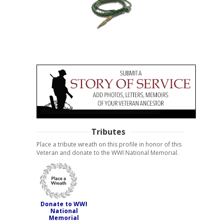
Tributes
Place a tribute wreath on this profile in honor of this
Veteran and donate to the WWI National Memorial.
Donate to WWI
National
Memorial