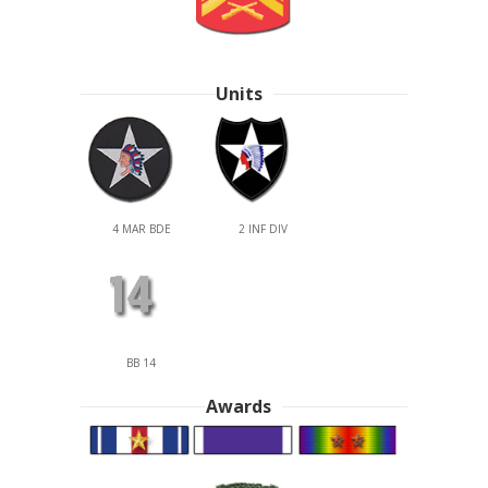
Units
4 MAR BDE
2 INF DIV
BB 14
Awards