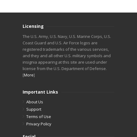
Licensing
The U.S. Army, U.S. Navy, U.S. Marine Corps, U.S.
Coast Guard and U.S. Air Force logos are
registered trademarks of the various services,
and they and all other U.S. military symbols and
insignia appearing at this site are used under
license from the U.S. Department of Defense.
[
More
]
Important Links
About Us
Support
Terms of Use
Privacy Policy
Social