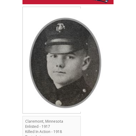
Claremont, Minnesota
Enlisted - 1917
Killed In Action - 1918