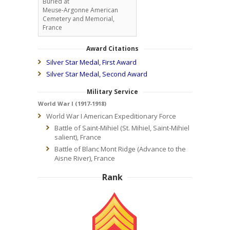
Buried at
Meuse-Argonne American
Cemetery and Memorial,
France
Award Citations
Silver Star Medal, First Award
Silver Star Medal, Second Award
Military Service
World War I (1917-1918)
World War I American Expeditionary Force
Battle of Saint-Mihiel (St. Mihiel, Saint-Mihiel
salient), France
Battle of Blanc Mont Ridge (Advance to the
Aisne River), France
Rank