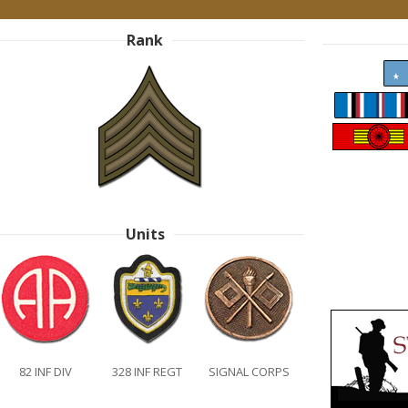
Rank
Units
82 INF DIV
328 INF REGT
SIGNAL CORPS