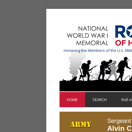
Honoring the Members of the U.S. Mili
HOME
SEARCH
Roll 
Sergeant
Alvin C