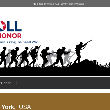
This is not an official U.S. government website
tary During The Great War
of Honor
 York,
USA