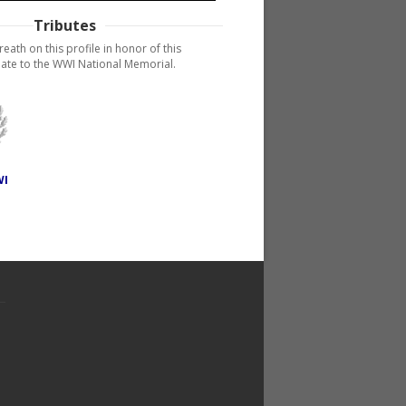
Tributes
reath on this profile in honor of this
ate to the WWI National Memorial.
WI