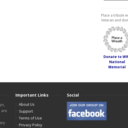
Place a tribute w
Veteran and don
Donate to W
National
Memorial
Important Links
Social
About Us
ps,
s are
Support
Terms of Use
tary
Privacy Policy