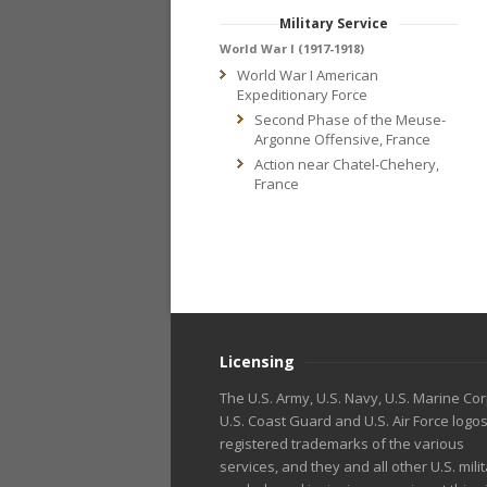
Military Service
World War I (1917-1918)
World War I American
Expeditionary Force
Second Phase of the Meuse-
Argonne Offensive, France
Action near Chatel-Chehery,
France
Licensing
The U.S. Army, U.S. Navy, U.S. Marine Cor
U.S. Coast Guard and U.S. Air Force logo
registered trademarks of the various
services, and they and all other U.S. mili