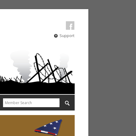
Support