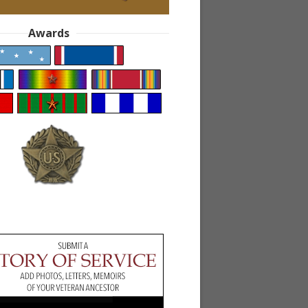
Awards