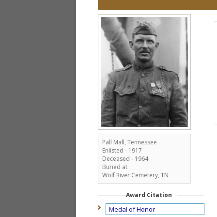
Pall Mall, Tennessee
Enlisted - 1917
Deceased - 1964
Buried at
Wolf River Cemetery, TN
Award Citation
Medal of Honor