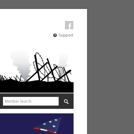
Support