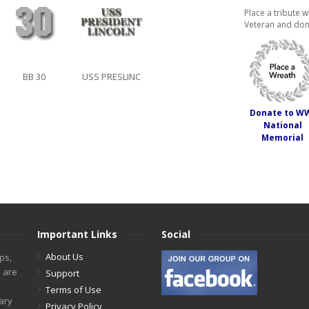
Place a tribute w
Veteran and don
BB 30
USS PRESLINC
Donate to W
National
Memorial
Important Links
Social
About Us
ps,
s are
Support
Terms of Use
tary
Privacy Policy