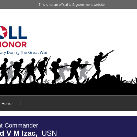
This is not an official U.S. government website
tary During The Great War
of Honor
nt Commander
d V M Izac,
USN