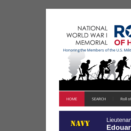
Honoring the Members of the U.S. Mili
HOME
SEARCH
Roll 
Lieutena
Edouar