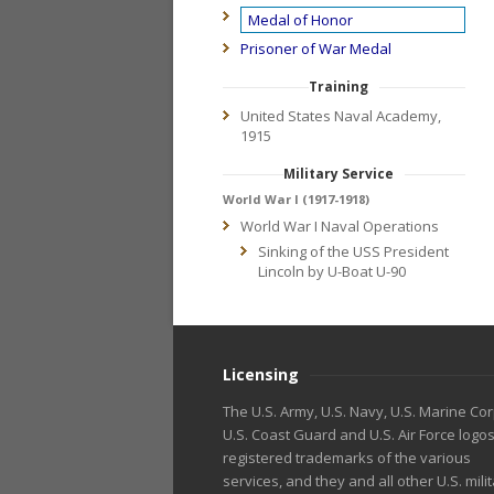
Medal of Honor
Prisoner of War Medal
Training
United States Naval Academy,
1915
Military Service
World War I (1917-1918)
World War I Naval Operations
Sinking of the USS President
Lincoln by U-Boat U-90
Licensing
The U.S. Army, U.S. Navy, U.S. Marine Cor
U.S. Coast Guard and U.S. Air Force logo
registered trademarks of the various
services, and they and all other U.S. mili