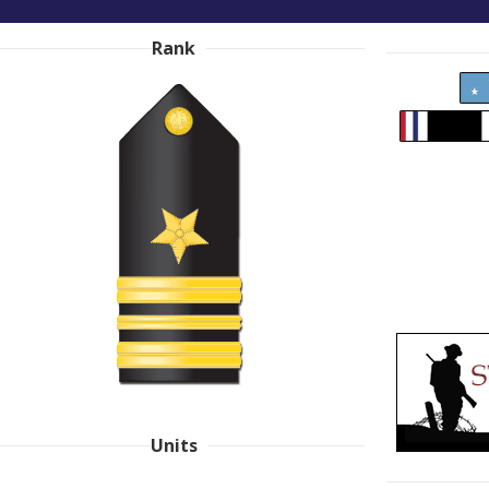
Rank
Units