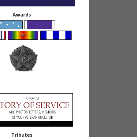
Awards
Tributes