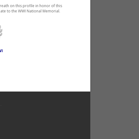
reath on this profile in honor of this
ate to the WWI National Memorial.
WI