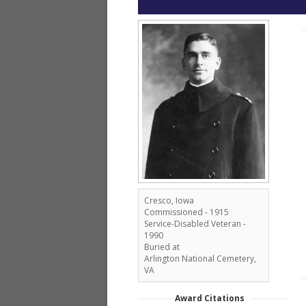
Cresco, Iowa
Commissioned - 1915
Service-Disabled Veteran -
1990
Buried at
Arlington National Cemetery,
VA
Award Citations