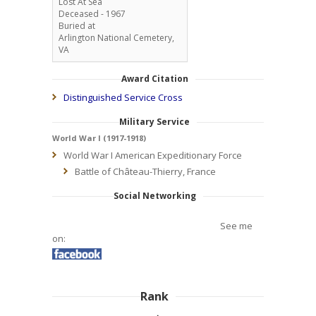
Lost At Sea
Deceased - 1967
Buried at
Arlington National Cemetery,
VA
Award Citation
Distinguished Service Cross
Military Service
World War I (1917-1918)
World War I American Expeditionary Force
Battle of Château-Thierry, France
Social Networking
See me
on:
Rank