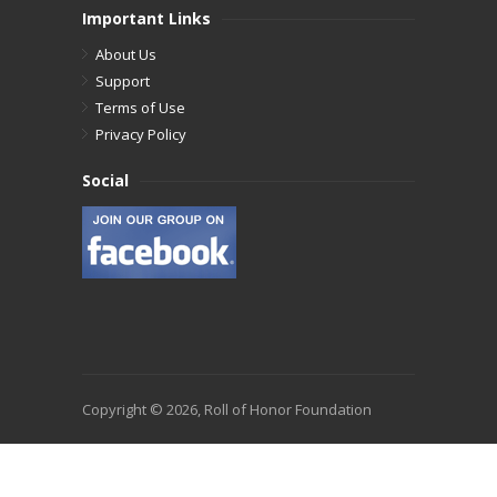
Important Links
About Us
Support
Terms of Use
Privacy Policy
Social
Copyright © 2026, Roll of Honor Foundation