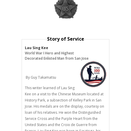
Story of Service
Lau Sing Kee
World War I Hero and Highest
Decorated Enlisted Man from San Jose
By Guy Takamatsu
This writer learned of Lau Sing
Kee on a visit to the Chinese Museum located at
History Park, a subsection of Kelley Park in San
Jose. His medals are on the display, courtesy on
loan of his relatives. He won the Distinguished
Service Cross and the Purple Heart from the
United States and the Croix de Guerre from
France. Lau Sing Kee was born in Saratoga, his