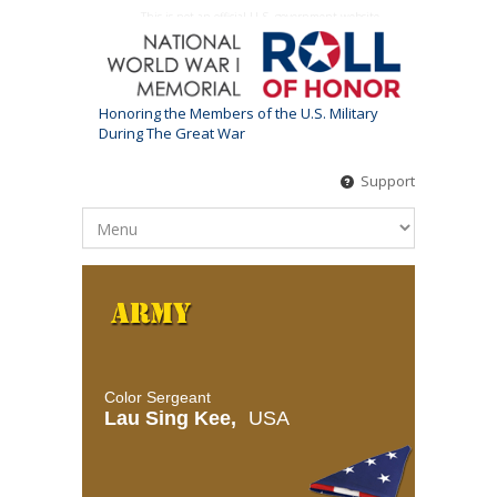
This is not an official U.S. government website
Honoring the Members of the U.S. Military
During The Great War
Support
Color Sergeant
Lau Sing Kee,
USA