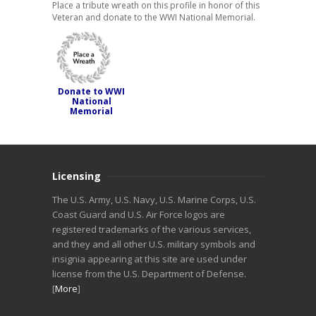
Place a tribute wreath on this profile in honor of this
Veteran and donate to the WWI National Memorial.
Donate to WWI
National
Memorial
Licensing
The U.S. Army, U.S. Navy, U.S. Marine Corps, U.S.
Coast Guard and U.S. Air Force logos are
registered trademarks of the various services,
and they and all other U.S. military symbols and
insignia appearing at this site are used under
license from the U.S. Department of Defense.
[
More
]