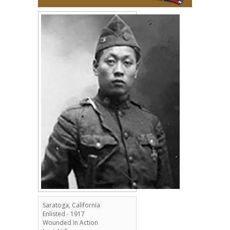
Saratoga, California
Enlisted - 1917
Wounded In Action