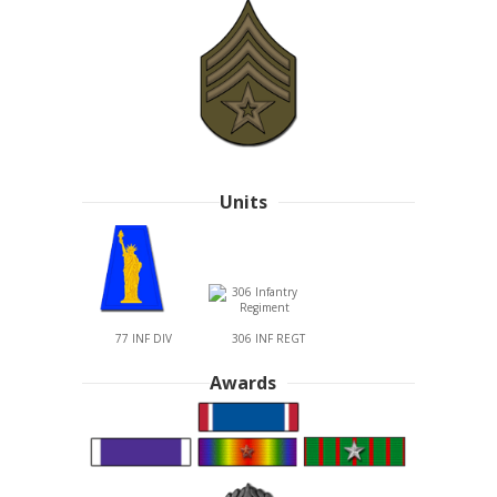
Units
77 INF DIV
306 INF REGT
Awards