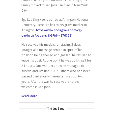
family moved to San Jose. He died in New York
City.
Sgt. Lau Sing Kee is buried at Arlington National
Cemetery. Here is a link to his grave marker in
Arlington.
https://www.findagrave.com/cgi-
bin/fg.cgi?page=gr&GRid=48767981
He received his medals for staying 3 days
straight at a message center. In spite of his
position being shelled and gassed, he refused to
leave his post. At one point he was by himself for
24 hours. One wonders how he managed to
survive and live until 1967. Others who had been
gassed died shortly thereafter in about two
years. After the war he received a hero’s
welcome in San Jose.
Read More
Tributes