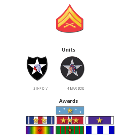
Units
2 INF DIV
4 MAR BDE
Awards