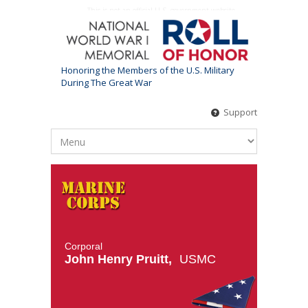
This is not an official U.S. government website
Honoring the Members of the U.S. Military
During The Great War
Support
Corporal
John Henry Pruitt,
USMC