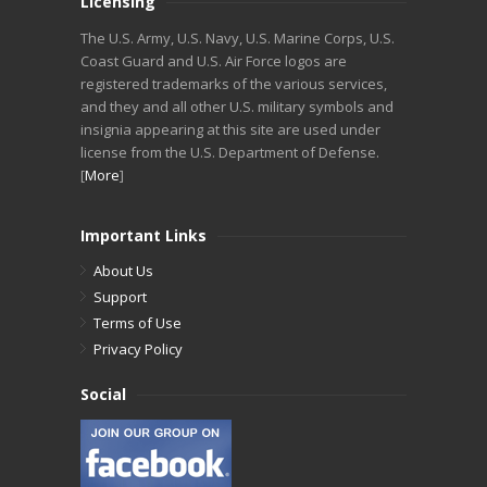
Licensing
The U.S. Army, U.S. Navy, U.S. Marine Corps, U.S.
Coast Guard and U.S. Air Force logos are
registered trademarks of the various services,
and they and all other U.S. military symbols and
insignia appearing at this site are used under
license from the U.S. Department of Defense.
[
More
]
Important Links
About Us
Support
Terms of Use
Privacy Policy
Social