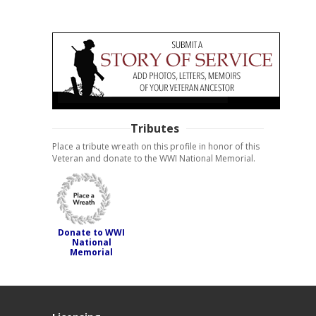
Tributes
Place a tribute wreath on this profile in honor of this
Veteran and donate to the WWI National Memorial.
Donate to WWI
National
Memorial