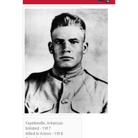
Fayetteville, Arkansas
Enlisted - 1917
Killed In Action - 1918