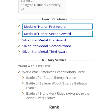
Buried at
Arlington National Cemetery,
VA
Award Citations
Medal of Honor, First Award
Medal of Honor, Second Award
Silver Star Medal, First Award
Silver Star Medal, Second Award
Silver Star Medal, Third Award
Military Service
World War I (1917-1918)
World War I American Expeditionary Force
Battle of Château-Thierry, France
Battle of Belleau Wood (Bois de Belleau),
France
Battle of Blanc Mont Ridge (Advance to the
Aisne River), France
Rank