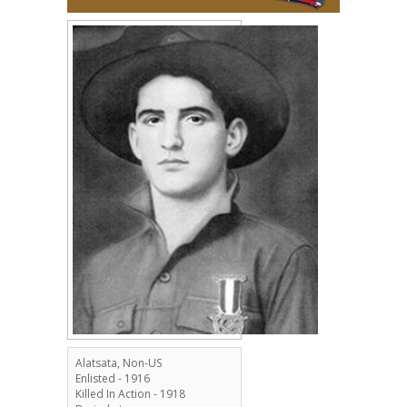
Alatsata, Non-US
Enlisted - 1916
Killed In Action - 1918