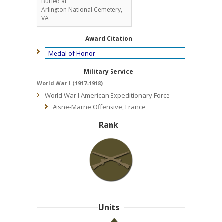
Buried at
Arlington National Cemetery,
VA
Award Citation
Medal of Honor
Military Service
World War I (1917-1918)
World War I American Expeditionary Force
Aisne-Marne Offensive, France
Rank
Units