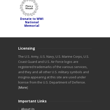
Donate to WWI
National
Memorial
Licensing
The U.S. Army, U.S. Navy, U.S. Marine Corps, U.S.
Coast Guard and U.S. Air Force logos are
registered trademarks of the various services,
and they and all other U.S. military symbols and
insignia appearing at this site are used under
license from the U.S. Department of Defense.
[
More
]
Important Links
About Us