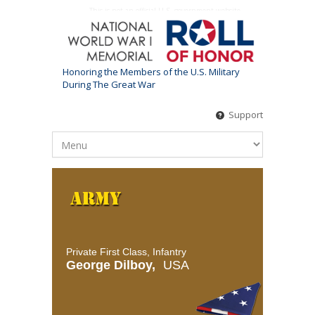
This is not an official U.S. government website
Honoring the Members of the U.S. Military
During The Great War
Support
Private First Class, Infantry
George Dilboy,
USA