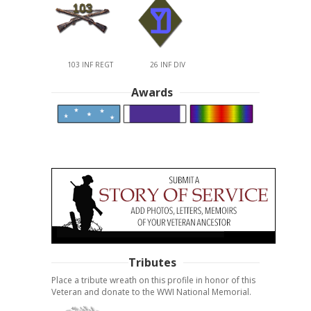
103 INF REGT
26 INF DIV
Awards
Tributes
Place a tribute wreath on this profile in honor of this
Veteran and donate to the WWI National Memorial.