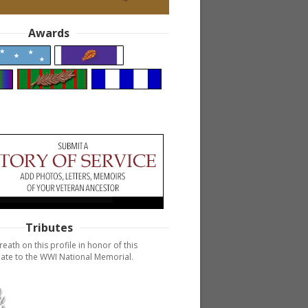
Awards
Tributes
reath on this profile in honor of this
ate to the WWI National Memorial.