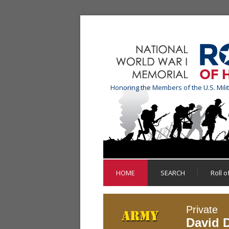
Honoring the Members of the U.S. Mili
HOME
SEARCH
Roll 
Private
David D