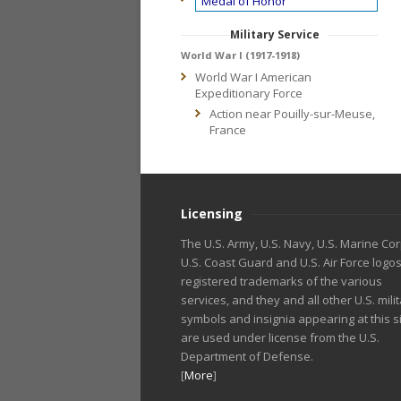
Medal of Honor
Military Service
World War I (1917-1918)
World War I American
Expeditionary Force
Action near Pouilly-sur-Meuse,
France
Licensing
The U.S. Army, U.S. Navy, U.S. Marine Cor
U.S. Coast Guard and U.S. Air Force logo
registered trademarks of the various
services, and they and all other U.S. mili
symbols and insignia appearing at this s
are used under license from the U.S.
Department of Defense.
[
More
]