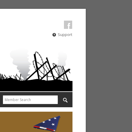
Support