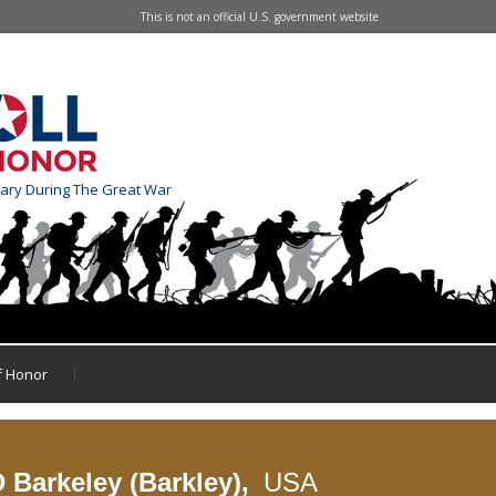
This is not an official U.S. government website
tary During The Great War
of Honor
 Barkeley (Barkley),
USA