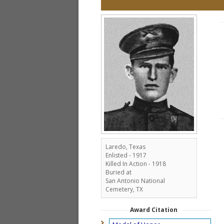
Laredo, Texas
Enlisted - 1917
Killed In Action - 1918
Buried at
San Antonio National
Cemetery, TX
Award Citation