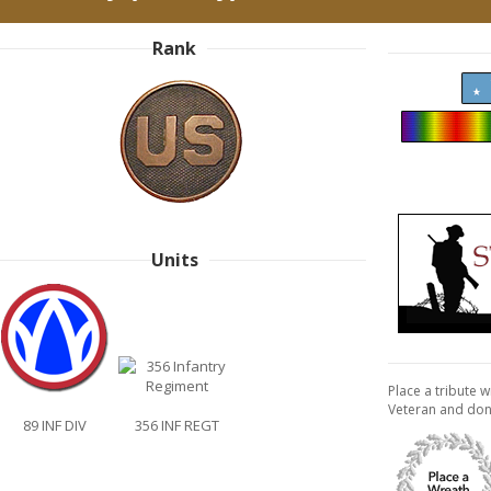
Rank
Units
Place a tribute w
Veteran and don
89 INF DIV
356 INF REGT