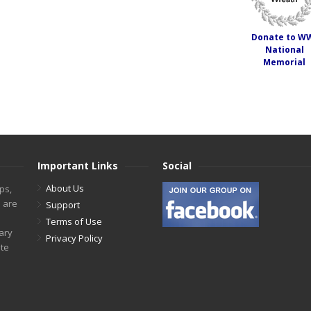
Donate to W
National
Memorial
Important Links
Social
About Us
ps,
s are
Support
Terms of Use
tary
Privacy Policy
ite