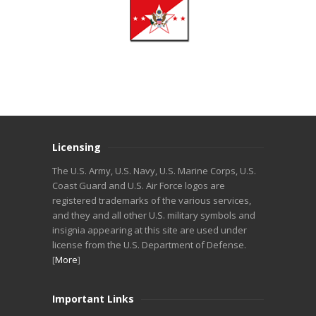
Licensing
The U.S. Army, U.S. Navy, U.S. Marine Corps, U.S.
Coast Guard and U.S. Air Force logos are
registered trademarks of the various services,
and they and all other U.S. military symbols and
insignia appearing at this site are used under
license from the U.S. Department of Defense.
[
More
]
Important Links