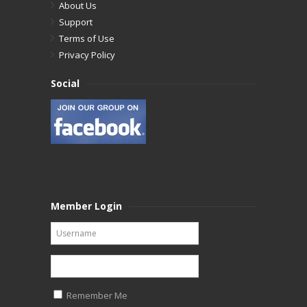
About Us
Support
Terms of Use
Privacy Policy
Social
Member Login
Remember Me