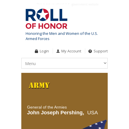
This is not an official U.S. government website
Honoring the Men and Women of the U.S.
Armed Forces
Login
My Account
Support
General of the Armies
John Joseph Pershing,
USA