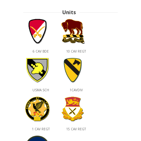
Units
6 CAV BDE
10 CAV REGT
USMA SCH
1CAVDIV
1 CAV REGT
15 CAV REGT