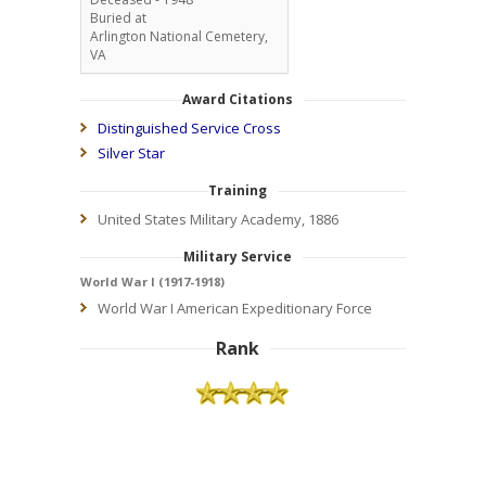
Buried at
Arlington National Cemetery,
VA
Award Citations
Distinguished Service Cross
Silver Star
Training
United States Military Academy, 1886
Military Service
World War I (1917-1918)
World War I American Expeditionary Force
Rank