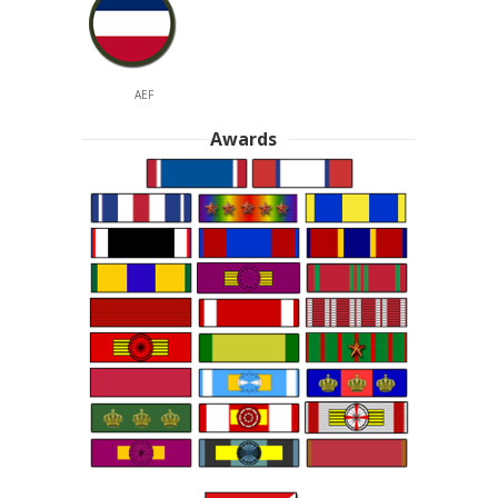
AEF
Awards