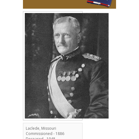
Laclede, Missouri
Commissioned - 1886
Deceased - 1948